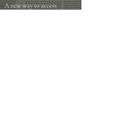
A new way to access
Aquinas online
11
/
14
Subscribe to our
newsletter
Enter your email here
Subscribe