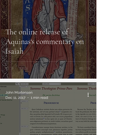
The online release of
Aquinas‘s commentary on
Isaiah
John Mortensen
Dec 11, 2017
1 min read