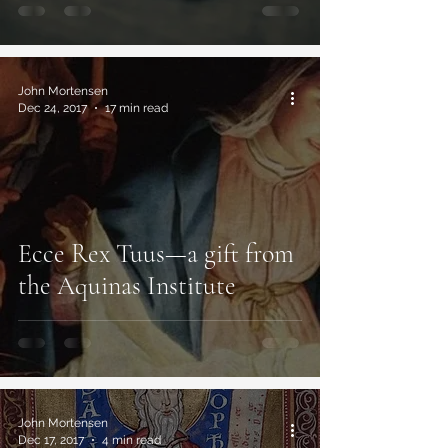
John Mortensen
Dec 24, 2017
17 min read
Ecce Rex Tuus—a gift from
the Aquinas Institute
John Mortensen
Dec 17, 2017
4 min read