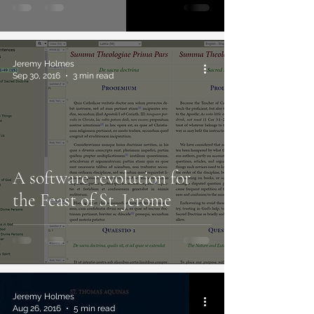
Jeremy Holmes
Sep 30, 2016
3 min read
A software revolution for
the Feast of St. Jerome
Jeremy Holmes
Aug 26, 2016
5 min read