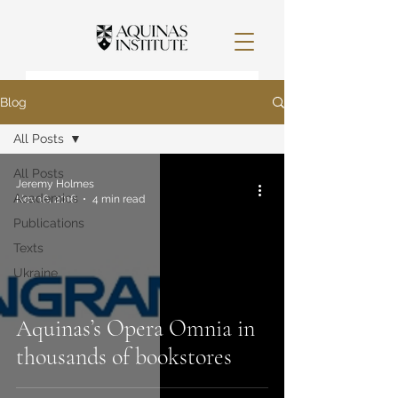
Blog
All Posts
All Posts
Jeremy Holmes
Academics
Nov 16, 2016
4 min read
Publications
Texts
Ukraine
Aquinas’s Opera Omnia in
thousands of bookstores