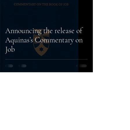
Announcing the release of
Aquinas’s Commentary on
Job
14
/
14
Subscribe to our
newsletter