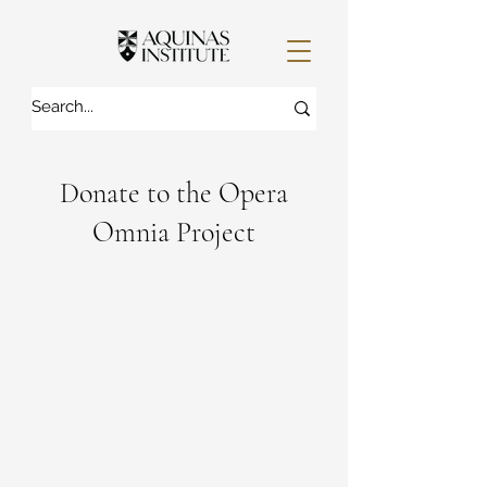
Donate to the Opera
Omnia Project