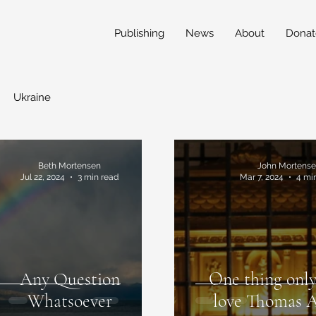
Publishing
News
About
Donat
Ukraine
Beth Mortensen
John Mortens
Jul 22, 2024
3 min read
Mar 7, 2024
4 mi
Any Question
One thing only
Whatsoever
love Thomas 