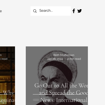
e
en
Beth Mortensen
n read
Jan 28, 2024
2 min read
Go Out to All the World
: Why I
and Spread the Good
Aquinas
News: International