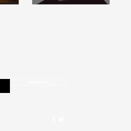
Paperback Edition of
Aquinas’s Opera Omnia
Subscribe