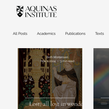
All Posts
Academics
Publications
Texts
Beth Mortensen
Nov 1, 2024
3 min read
Lost, all lost in wonder