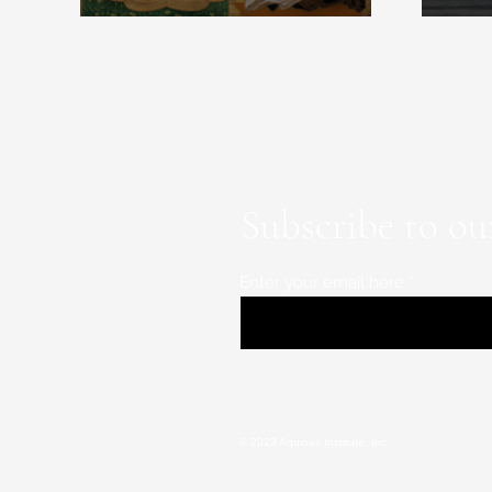
Subscribe to ou
Enter your email here
© 2023 Aquinas Institute, Inc.