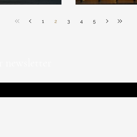
1
2
3
4
5
r newsletter