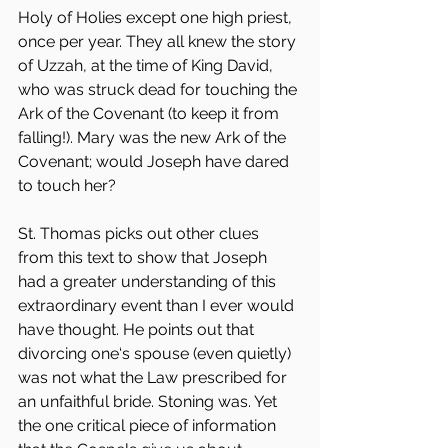
Holy of Holies except one high priest, 
once per year. They all knew the story 
of Uzzah, at the time of King David, 
who was struck dead for touching the 
Ark of the Covenant (to keep it from 
falling!). Mary was the new Ark of the 
Covenant; would Joseph have dared 
to touch her?
St. Thomas picks out other clues 
from this text to show that Joseph 
had a greater understanding of this 
extraordinary event than I ever would 
have thought. He points out that 
divorcing one‘s spouse (even quietly) 
was not what the Law prescribed for 
an unfaithful bride. Stoning was. Yet 
the one critical piece of information 