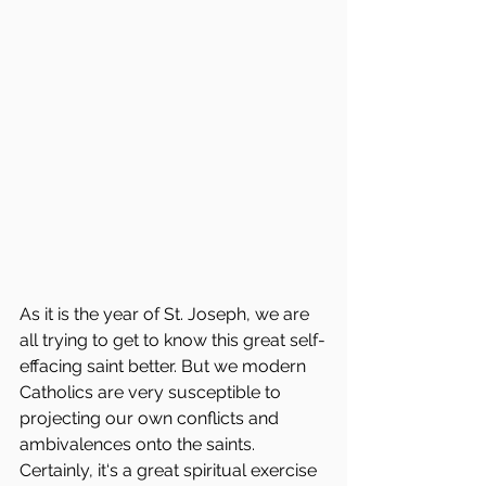
As it is the year of St. Joseph, we are 
all trying to get to know this great self-
effacing saint better. But we modern 
Catholics are very susceptible to 
projecting our own conflicts and 
ambivalences onto the saints. 
Certainly, it‘s a great spiritual exercise 