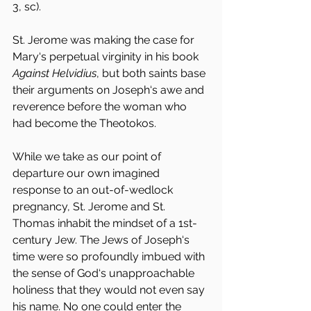
3, sc).
St. Jerome was making the case for 
Mary‘s perpetual virginity in his book 
Against Helvidius
, but both saints base 
their arguments on Joseph‘s awe and 
reverence before the woman who 
had become the Theotokos.
While we take as our point of 
departure our own imagined 
response to an out-of-wedlock 
pregnancy, St. Jerome and St. 
Thomas inhabit the mindset of a 1st-
century Jew. The Jews of Joseph‘s 
time were so profoundly imbued with 
the sense of God‘s unapproachable 
holiness that they would not even say 
his name. No one could enter the 