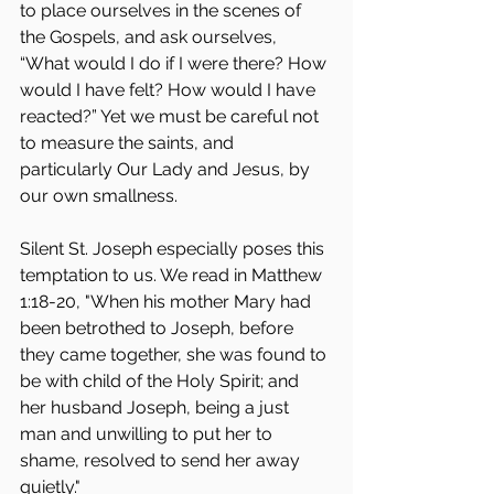
to place ourselves in the scenes of 
the Gospels, and ask ourselves, 
“What would I do if I were there? How 
would I have felt? How would I have 
reacted?” Yet we must be careful not 
to measure the saints, and 
particularly Our Lady and Jesus, by 
our own smallness.
Silent St. Joseph especially poses this 
temptation to us. We read in Matthew 
1:18-20, "When his mother Mary had 
been betrothed to Joseph, before 
they came together, she was found to 
be with child of the Holy Spirit; and 
her husband Joseph, being a just 
man and unwilling to put her to 
shame, resolved to send her away 
quietly."