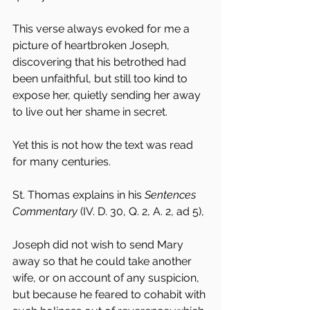
This verse always evoked for me a 
picture of heartbroken Joseph, 
discovering that his betrothed had 
been unfaithful, but still too kind to 
expose her, quietly sending her away 
to live out her shame in secret.
Yet this is not how the text was read 
for many centuries.
St. Thomas explains in his 
Sentences 
Commentary
 (IV. D. 30, Q. 2, A. 2, ad 5),
Joseph did not wish to send Mary 
away so that he could take another 
wife, or on account of any suspicion, 
but because he feared to cohabit with 