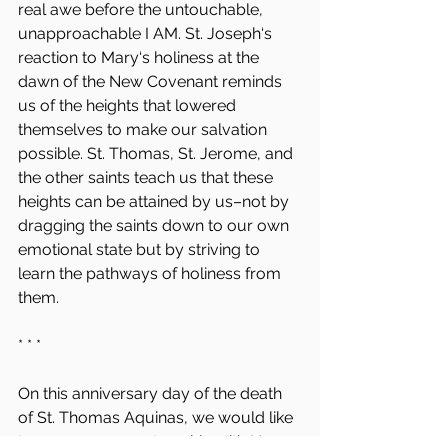
real awe before the untouchable, 
unapproachable I AM. St. Joseph‘s 
reaction to Mary‘s holiness at the 
dawn of the New Covenant reminds 
us of the heights that lowered 
themselves to make our salvation 
possible. St. Thomas, St. Jerome, and 
the other saints teach us that these 
heights can be attained by us–not by 
dragging the saints down to our own 
emotional state but by striving to 
learn the pathways of holiness from 
them.
* * *
On this anniversary day of the death 
of St. Thomas Aquinas, we would like 
to announce a partnership with New 