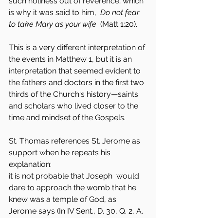
such holiness out of reverence; which 
is why it was said to him,  
Do not fear 
to take Mary as your wife
  (Matt 1:20).
This is a very different interpretation of 
the events in Matthew 1, but it is an 
interpretation that seemed evident to 
the fathers and doctors in the first two 
thirds of the Church‘s history—saints 
and scholars who lived closer to the 
time and mindset of the Gospels.
St. Thomas references St. Jerome as 
support when he repeats his 
explanation:
it is not probable that Joseph  would 
dare to approach the womb that he 
knew was a temple of God, as 
Jerome says (In IV Sent., D. 30, Q. 2, A. 