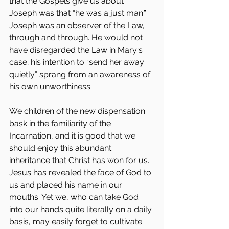
that the Gospels give us about 
Joseph was that “he was a just man.” 
Joseph was an observer of the Law, 
through and through. He would not 
have disregarded the Law in Mary‘s 
case; his intention to “send her away 
quietly” sprang from an awareness of 
his own unworthiness.
We children of the new dispensation 
bask in the familiarity of the 
Incarnation, and it is good that we 
should enjoy this abundant 
inheritance that Christ has won for us. 
Jesus has revealed the face of God to 
us and placed his name in our 
mouths. Yet we, who can take God 
into our hands quite literally on a daily 
basis, may easily forget to cultivate 