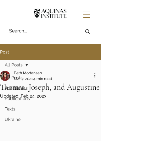
Post
All Posts
Beth Mortensen
All Posts
Mar 7, 2021
4 min read
Thomas, Joseph, and Augustine
Academics
Updated:
Feb 24, 2023
Publications
Texts
Ukraine