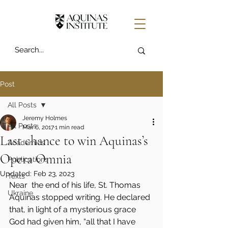
Post
All Posts
Jeremy Holmes
All Posts
Mar 6, 2017
1 min read
Last chance to win Aquinas’s
Academics
Opera Omnia
Publications
Updated:
Feb 23, 2023
Texts
Near  the end of his life, St. Thomas 
Ukraine
Aquinas stopped writing. He declared 
that, in light of a mysterious grace 
God had given him, “all that I have 