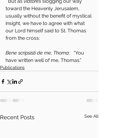
  But as 
viatores
 slogging our way 
toward the Heavenly Jerusalem, 
usually without the benefit of mystical 
insight, we have to agree with what 
our Lord himself said to St. Thomas 
from the cross:
Bene scripsisti de me, Thoma
:   “You 
have written well of me, Thomas.”
Publications
See All
Recent Posts