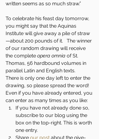
written seems as so much straw.”
To celebrate his feast day tomorrow, 
you might say that the Aquinas 
Institute will give away a pile of straw
—about 200 pounds of it.   The winner 
of our random drawing will receive 
the complete 
opera omnia
 of St. 
Thomas, 56 hardbound volumes in 
parallel Latin and English texts.
There is only one day left to enter the 
drawing, so please spread the word!   
Even if you have already entered, you 
can enter as many times as you like:
If you have not already done so, 
subscribe to our blog using the 
box on the top-right. This is worth 
one entry.
Share 
our post
 about the give-