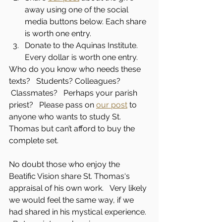
away using one of the social 
media buttons below. Each share 
is worth one entry.
Donate to the Aquinas Institute. 
Every dollar is worth one entry.
Who do you know who needs these 
texts?   Students? Colleagues?  
 Classmates?   Perhaps your parish 
priest?   Please pass on 
our post
 to 
anyone who wants to study St. 
Thomas but can’t afford to buy the 
complete set.
No doubt those who enjoy the 
Beatific Vision share St. Thomas‘s 
appraisal of his own work.   Very likely 
we would feel the same way, if we 
had shared in his mystical experience. 