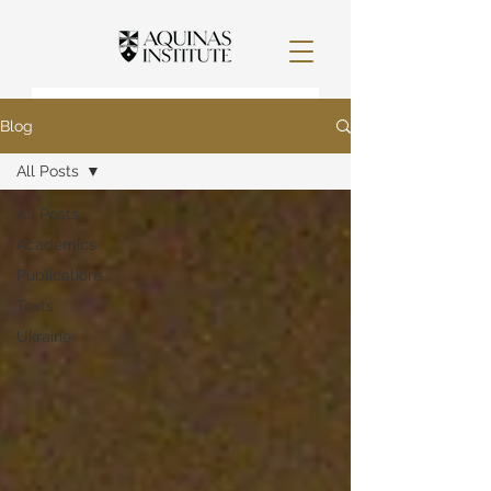
Blog
All Posts
All Posts
Academics
Publications
Texts
Ukraine